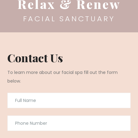
Relax & Renew
FACIAL SANCTUARY
Contact Us
To learn more about our facial spa fill out the form
below.