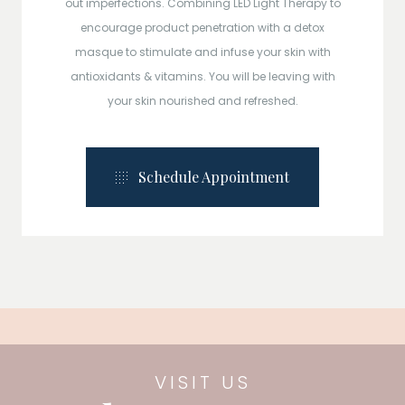
out imperfections. Combining LED Light Therapy to
encourage product penetration with a detox
masque to stimulate and infuse your skin with
antioxidants & vitamins. You will be leaving with
your skin nourished and refreshed.
Schedule Appointment
VISIT US