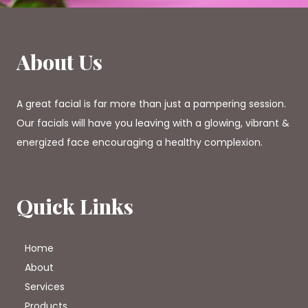
About Us
A great facial is far more than just a pampering session.
Our facials will have you leaving with a glowing, vibrant &
energized face encouraging a healthy complexion.
Quick Links
Home
About
Services
Products