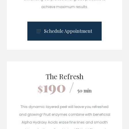
achieve maximum results.
Schedule Appointment
The Refresh
190 /
$
50 min
This dynamic layered peel will leave you refreshed
and glowing! Fruit enzymes combine with beneficial
Alpha Hydroxy Acids erase fine lines and smooth