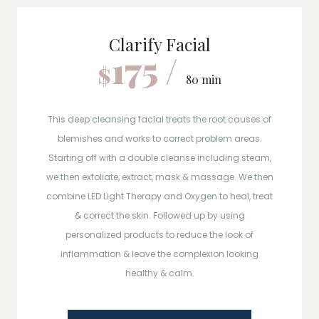
Clarify Facial
175 /
$
80 min
This deep cleansing facial treats the root causes of
blemishes and works to correct problem areas.
Starting off with a double cleanse including steam,
we then exfoliate, extract, mask & massage. We then
combine LED Light Therapy and Oxygen to heal, treat
& correct the skin. Followed up by using
personalized products to reduce the look of
inflammation & leave the complexion looking
healthy & calm.