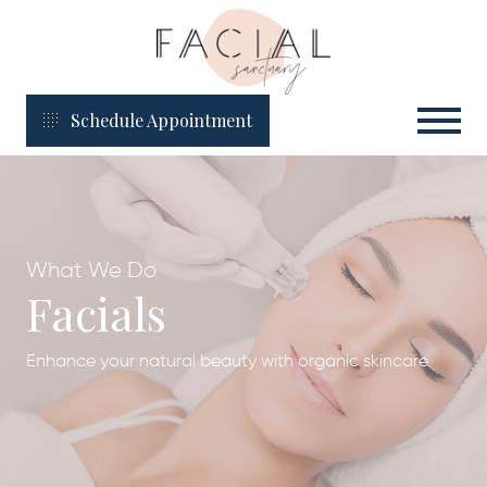
Schedule Appointment
What We Do
Facials
Enhance your natural beauty with organic skincare.