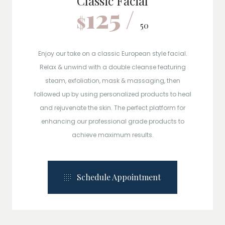
Classic Facial
125 /
$
50
Enjoy our take on a classic European style facial.
Relax & unwind with a double cleanse featuring
steam, exfoliation, mask & massaging, then
followed up by using personalized products to heal
and rejuvenate the skin. The perfect platform for
enhancing our professional grade products to
achieve maximum results.
Schedule Appointment