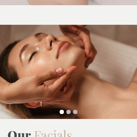
Our
Facials