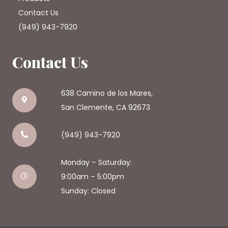
Contact Us
(949) 943-7920
Contact Us
638 Camino de los Mares,
San Clemente, CA 92673
(949) 943-7920
Monday – Saturday:
9:00am – 5:00pm
Sunday: Closed