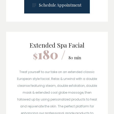
Schedule Appointment
Extended Spa Facial
180 /
$
80 min
Treat yourself to our take on an extended classic
European style facial. Relax & unwind with a double
cleanse featuring steam, double exfoliation, double
mask & extended cool globe massage, then
followed up by using personalized products to heal
and rejuvenate the skin. The perfect platform for
enhancing our professional grade products to