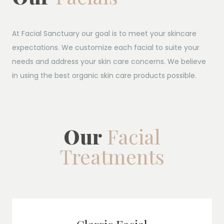
At Facial Sanctuary our goal is to meet your skincare
expectations. We customize each facial to suite your
needs and address your skin care concerns. We believe
in using the best organic skin care products possible.
Our
Facial
Treatments